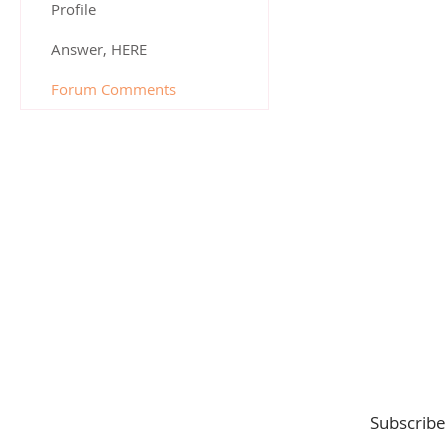
Profile
Answer, HERE
Forum Comments
Subscribe