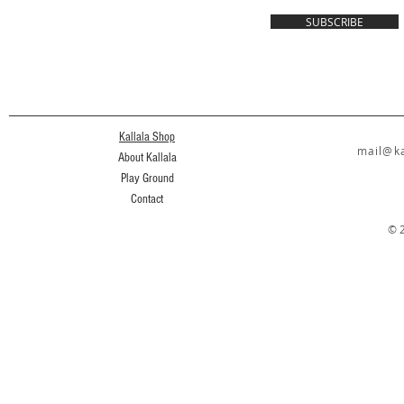
SUBSCRIBE
Kallala Shop
mail@ka
About Kallala
Play Ground
Contact
© 2