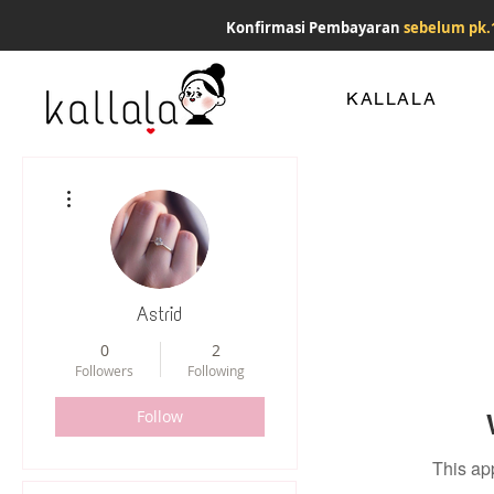
Konfirmasi Pembayaran
sebelum pk.
KALLALA
More actions
Astrid
0
2
Followers
Following
Follow
This ap