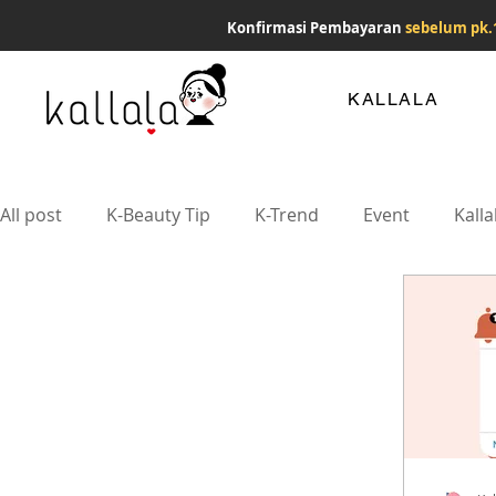
Konfirmasi Pembayaran
sebelum pk.
KALLALA
All post
K-Beauty Tip
K-Trend
Event
Kalla