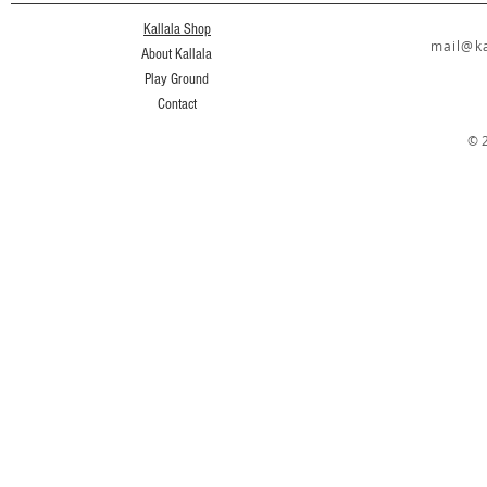
Kallala Shop
mail@ka
About Kallala
Play Ground
Contact
© 2