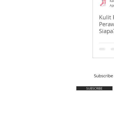
Kal
Ap
Kulit
Peraw
Siapa
Subscribe
SUBSCRIBE