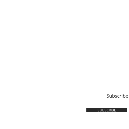
Subscribe
SUBSCRIBE