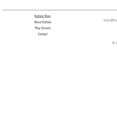
Kallala Shop
mail@ka
About Kallala
Play Ground
Contact
© 2