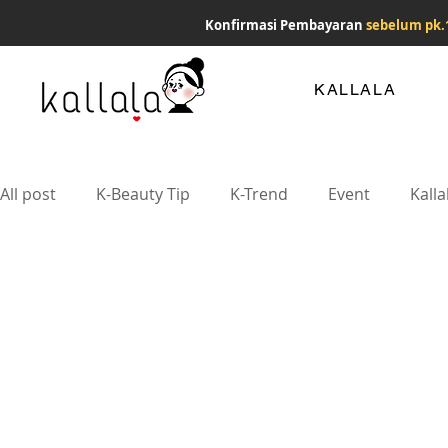
Konfirmasi Pembayaran
sebelum pk.
KALLALA
All post
K-Beauty Tip
K-Trend
Event
Kalla