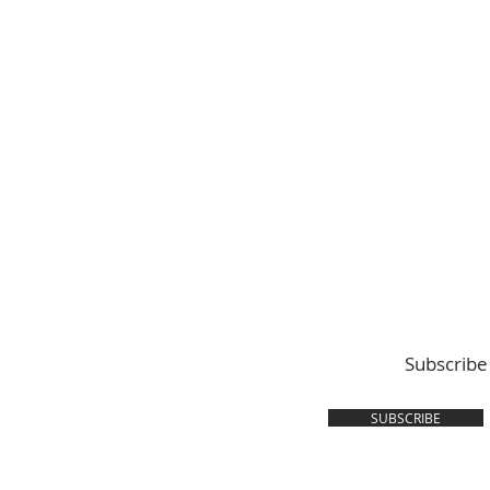
Subscribe
SUBSCRIBE