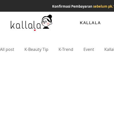
Konfirmasi Pembayaran
sebelum pk.
KALLALA
All post
K-Beauty Tip
K-Trend
Event
Kalla