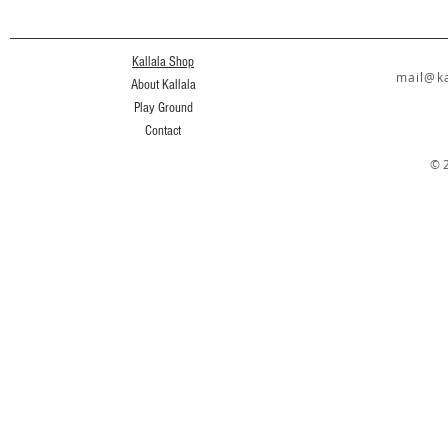
Kallala Shop
mail@ka
About Kallala
Play Ground
Contact
© 2