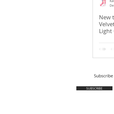
Kal
De
New t
Velve
Light
Subscribe
SUBSCRIBE