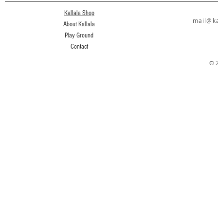
Kallala Shop
mail@ka
About Kallala
Play Ground
Contact
© 2