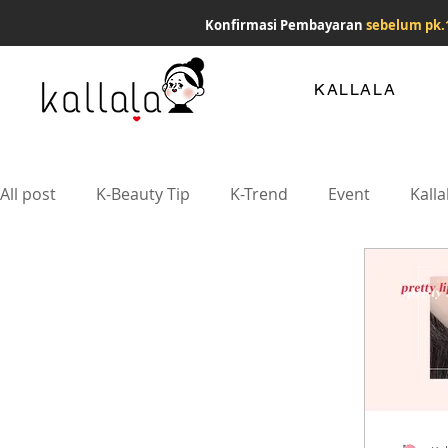
Konfirmasi Pembayaran
sebelum pk.
KALLALA
All post
K-Beauty Tip
K-Trend
Event
Kalla