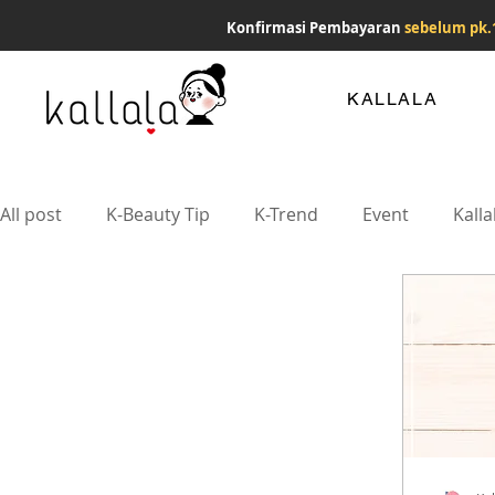
Konfirmasi Pembayaran
sebelum pk.
KALLALA
All post
K-Beauty Tip
K-Trend
Event
Kalla