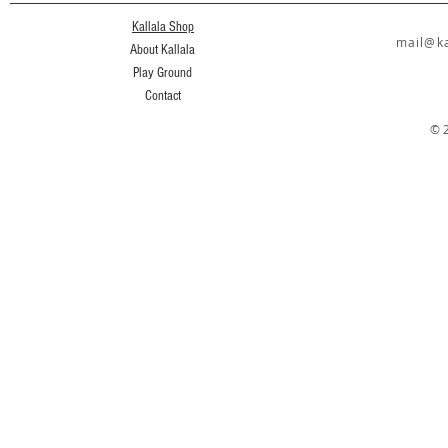
Kallala Shop
mail@ka
About Kallala
Play Ground
Contact
© 2