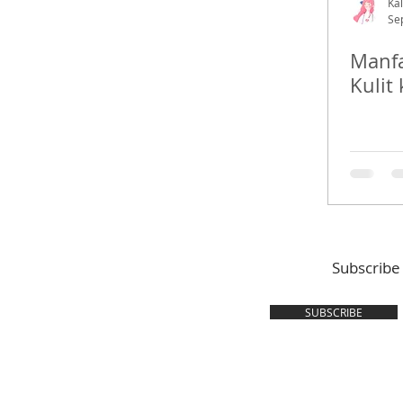
Kal
Se
Manfa
Kulit 
Subscribe
SUBSCRIBE