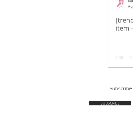
Kal
Au
[tren
item 
Subscribe
SUBSCRIBE