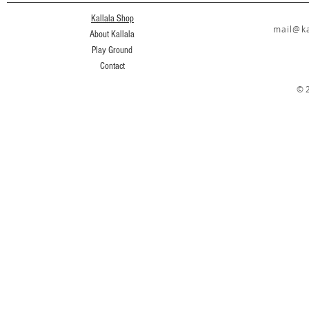
Kallala Shop
mail@ka
About Kallala
Play Ground
Contact
© 2