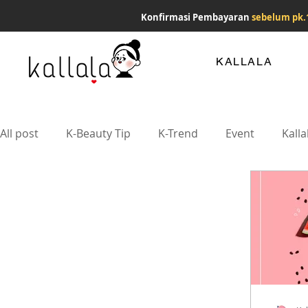
Konfirmasi Pembayaran
sebelum pk.
KALLALA
All post
K-Beauty Tip
K-Trend
Event
Kalla