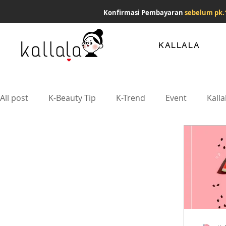
Konfirmasi Pembayaran
sebelum pk.
KALLALA
All post
K-Beauty Tip
K-Trend
Event
Kalla