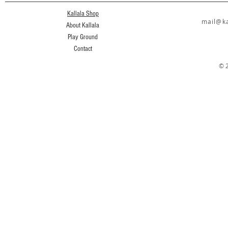
Kallala Shop
mail@ka
About Kallala
Play Ground
Contact
© 2