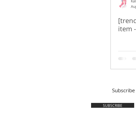
Kal
Au
[tren
item 
Subscribe
SUBSCRIBE