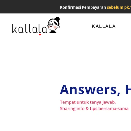
Konfirmasi Pembayaran
sebelum pk.
KALLALA