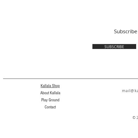
Subscribe
SUBSCRIBE
Kallala Shop
mail@ka
About Kallala
Play Ground
Contact
© 2