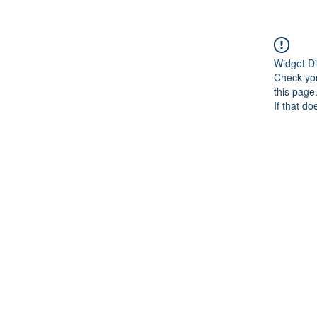
Widget Di
Check you
this page
If that do