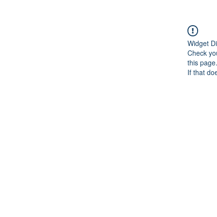
Widget Di
Check you
this page
If that do