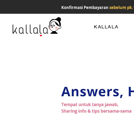
Konfirmasi Pembayaran
sebelum pk.
KALLALA