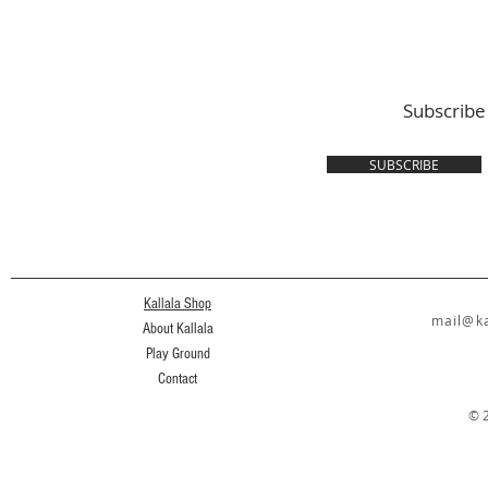
Subscribe
SUBSCRIBE
Kallala Shop
mail@ka
About Kallala
Play Ground
Contact
© 2