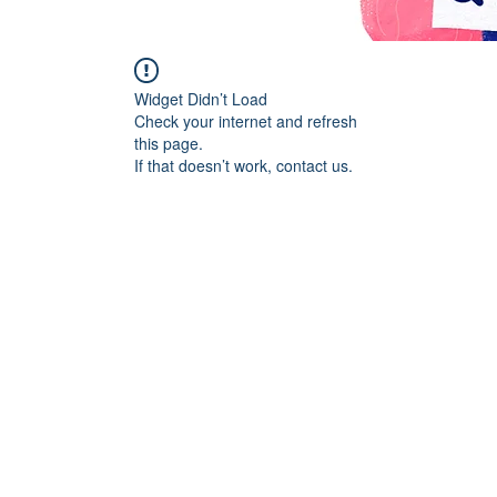
Widget Didn’t Load
Check your internet and refresh
this page.
If that doesn’t work, contact us.