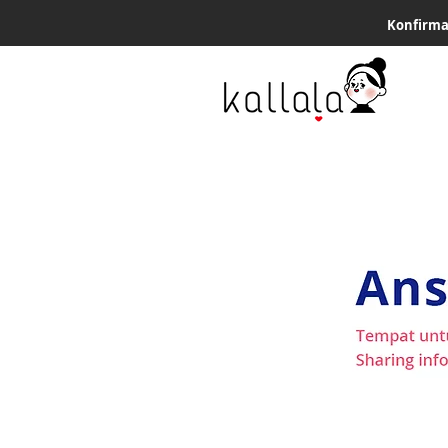
Konfirma