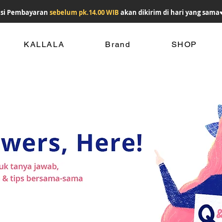
si Pembayaran
sebelum pk.14.00 WIB
akan dikirim di hari yang sama
KALLALA
Brand
SHOP