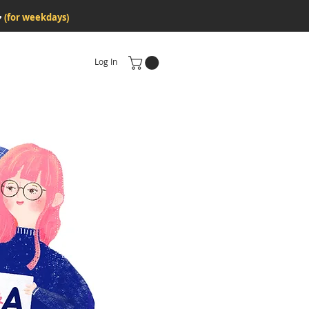
♥
(for weekdays)
Log In