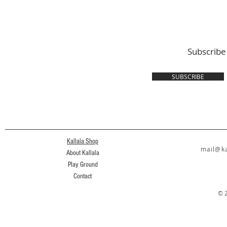
Subscribe
SUBSCRIBE
Kallala Shop
mail@ka
About Kallala
Play Ground
Contact
© 2