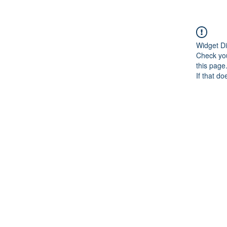
Widget Di
Check you
this page
If that do