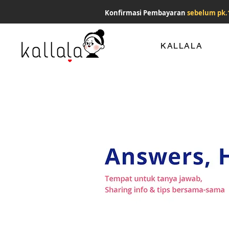
Konfirmasi Pembayaran
sebelum pk.
KALLALA