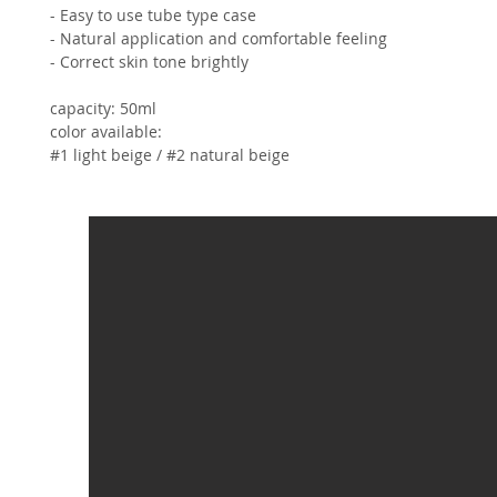
- Easy to use tube type case
- Natural application and comfortable feeling
- Correct skin tone brightly
capacity: 50ml
color available:
#1 light beige / #2 natural beige