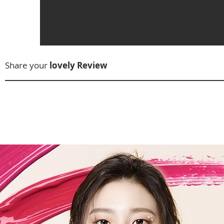
Share your
lovely Review