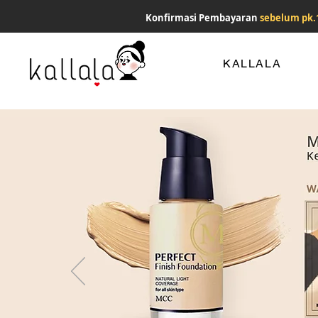
Konfirmasi Pembayaran
sebelum pk.
KALLALA