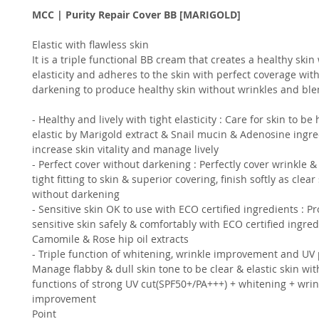
MCC | Purity Repair Cover BB [MARIGOLD]
Elastic with flawless skin
It is a triple functional BB cream that creates a healthy skin
elasticity and adheres to the skin with perfect coverage wit
darkening to produce healthy skin without wrinkles and bl
- Healthy and lively with tight elasticity : Care for skin to be
elastic by Marigold extract & Snail mucin & Adenosine ingre
increase skin vitality and manage lively
- Perfect cover without darkening : Perfectly cover wrinkle &
tight fitting to skin & superior covering, finish softly as clear
without darkening
- Sensitive skin OK to use with ECO certified ingredients : Pr
sensitive skin safely & comfortably with ECO certified ingred
Camomile & Rose hip oil extracts
- Triple function of whitening, wrinkle improvement and UV p
Manage flabby & dull skin tone to be clear & elastic skin with
functions of strong UV cut(SPF50+/PA+++) + whitening + wrin
improvement
Point