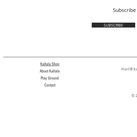
Subscribe
SUBSCRIBE
Kallala Shop
mail@ka
About Kallala
Play Ground
Contact
© 2