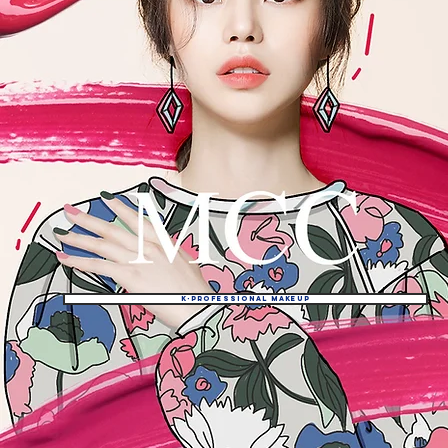
K-professional makeup