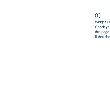
Widget Di
Check you
this page
If that do