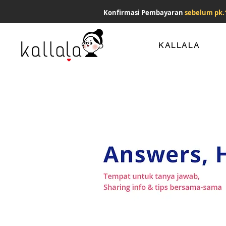
Konfirmasi Pembayaran
sebelum pk.
KALLALA