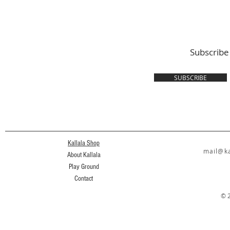
Subscribe
SUBSCRIBE
Kallala Shop
mail@ka
About Kallala
Play Ground
Contact
© 2