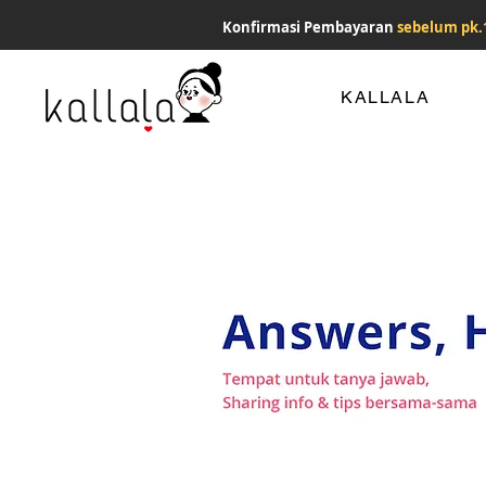
Konfirmasi Pembayaran
sebelum pk.
KALLALA