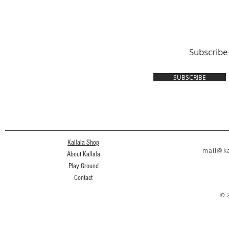
Subscribe
SUBSCRIBE
Kallala Shop
mail@ka
About Kallala
Play Ground
Contact
© 2