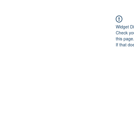
Widget Di
Check you
this page
If that do