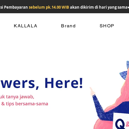
si Pembayaran
sebelum pk.14.00 WIB
akan dikirim di hari yang sama
KALLALA
Brand
SHOP