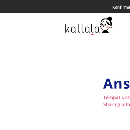
Konfirma