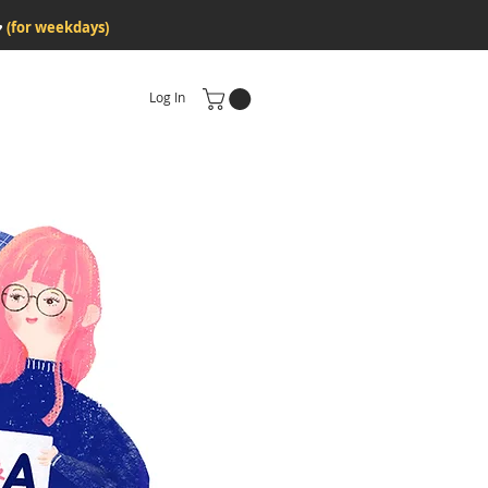
♥
(for weekdays)
Log In