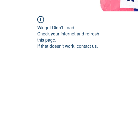
Widget Didn’t Load
Check your internet and refresh
this page.
If that doesn’t work, contact us.