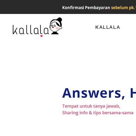
Konfirmasi Pembayaran
sebelum pk.
KALLALA