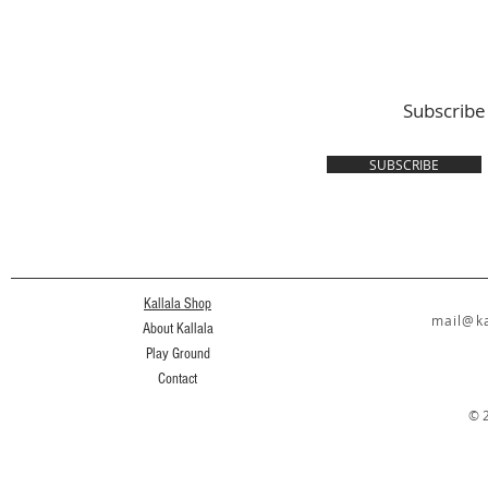
Subscribe
SUBSCRIBE
Kallala Shop
mail@ka
About Kallala
Play Ground
Contact
© 2