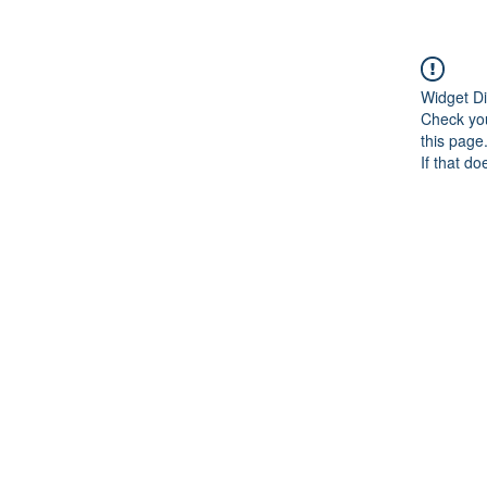
Widget Di
Check you
this page
If that do