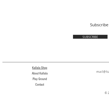
Subscribe
SUBSCRIBE
Kallala Shop
mail@ka
About Kallala
Play Ground
Contact
© 2