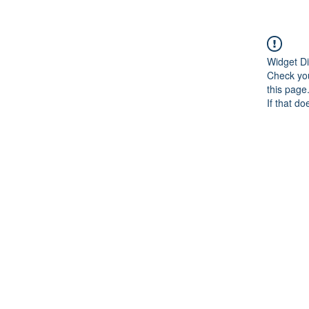
Widget Di
Check you
this page
If that do