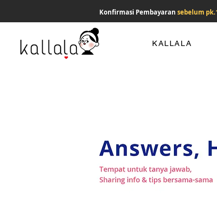
Konfirmasi Pembayaran
sebelum pk.
KALLALA