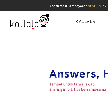
Konfirmasi Pembayaran
sebelum pk.
KALLALA