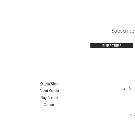
Subscribe
SUBSCRIBE
Kallala Shop
mail@ka
About Kallala
Play Ground
Contact
© 2