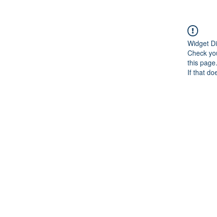
Widget Di
Check you
this page
If that do