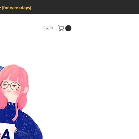
♥
(for weekdays)
Log In