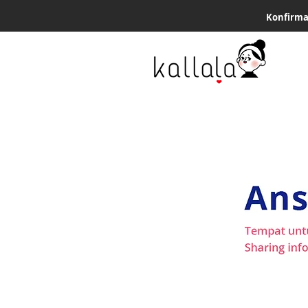
Konfirma