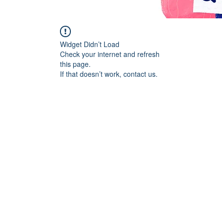
Widget Didn’t Load
Check your internet and refresh
this page.
If that doesn’t work, contact us.