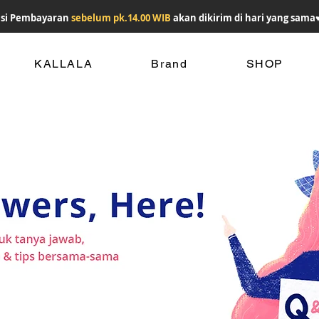
si Pembayaran
sebelum pk.14.00 WIB
akan dikirim di hari yang sama
KALLALA
Brand
SHOP