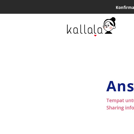
Konfirma