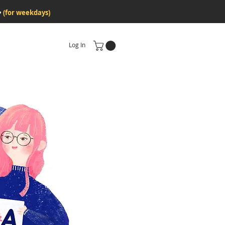
♥
(for weekdays)
Log In