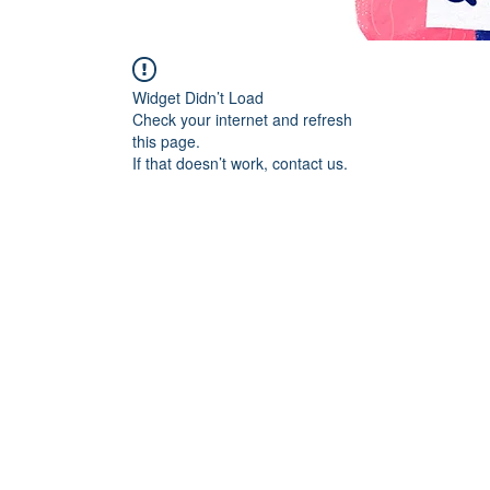
Widget Didn’t Load
Check your internet and refresh
this page.
If that doesn’t work, contact us.