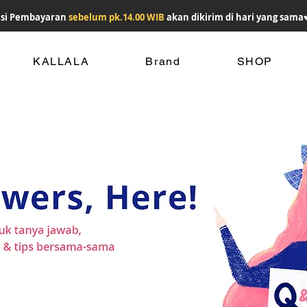
si Pembayaran
sebelum pk.14.00 WIB
akan dikirim di hari yang sama
KALLALA
Brand
SHOP