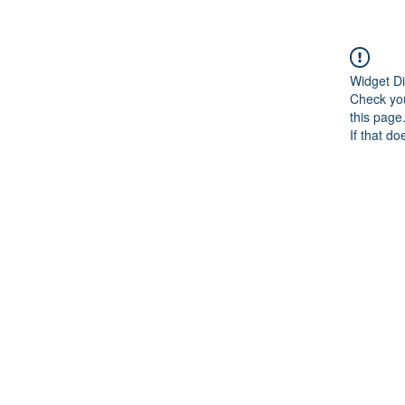
Widget Di
Check you
this page
If that do