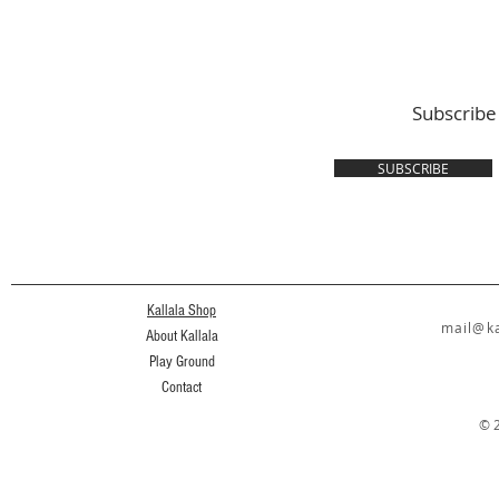
Subscribe
SUBSCRIBE
Kallala Shop
mail@ka
About Kallala
Play Ground
Contact
© 2