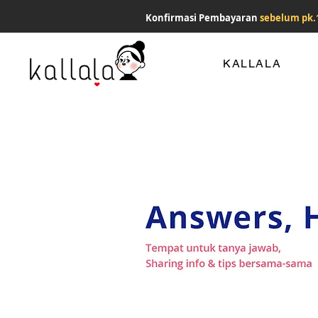
Konfirmasi Pembayaran
sebelum pk.
KALLALA