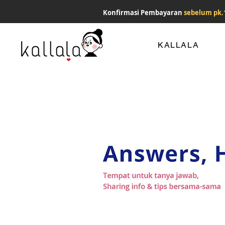
Konfirmasi Pembayaran
sebelum pk.
KALLALA