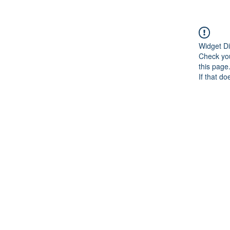
Widget Di
Check you
this page
If that do