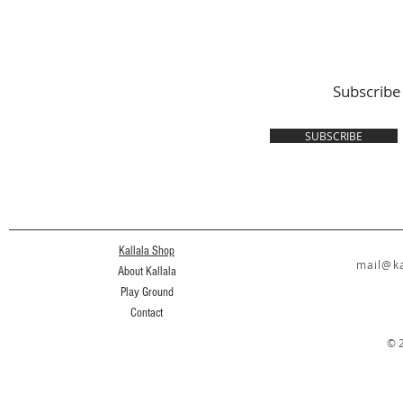
Subscribe
SUBSCRIBE
Kallala Shop
mail@ka
About Kallala
Play Ground
Contact
© 2