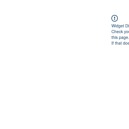
Widget Di
Check you
this page
If that do