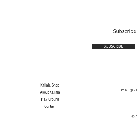
Subscribe
SUBSCRIBE
Kallala Shop
mail@ka
About Kallala
Play Ground
Contact
© 2