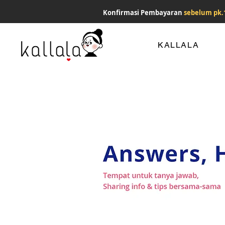
Konfirmasi Pembayaran
sebelum pk.
KALLALA