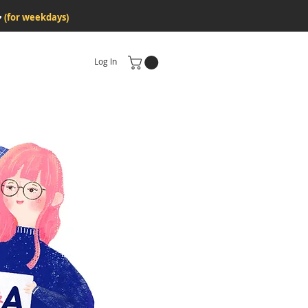
♥
(for weekdays)
Log In