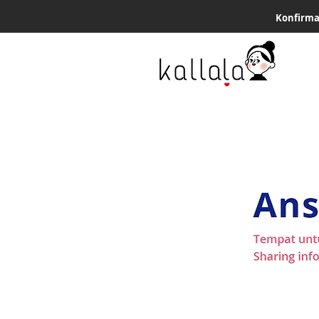
Konfirma