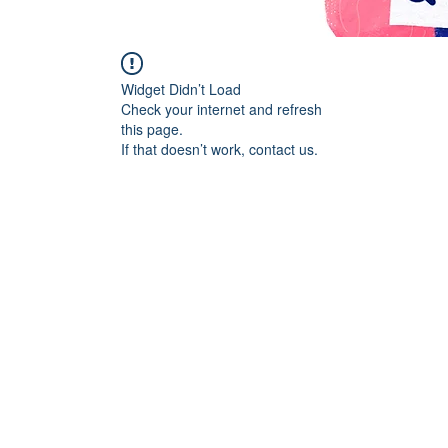
Widget Didn’t Load
Check your internet and refresh
this page.
If that doesn’t work, contact us.