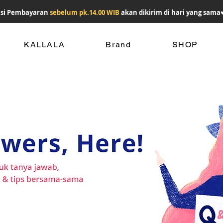
si Pembayaran
sebelum pk.14.00 WIB
akan dikirim di hari yang sama
KALLALA
Brand
SHOP