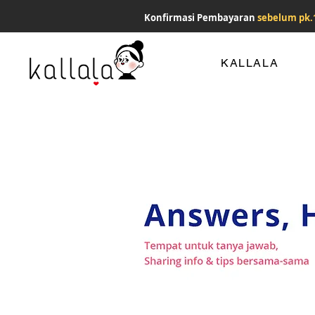
Konfirmasi Pembayaran
sebelum pk.
KALLALA