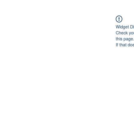
Widget Di
Check you
this page
If that do