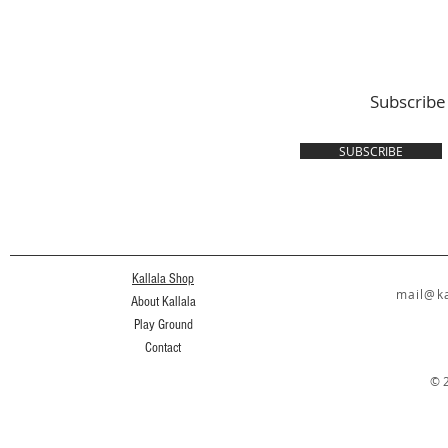
Subscribe
SUBSCRIBE
Kallala Shop
mail@ka
About Kallala
Play Ground
Contact
© 2